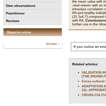
the mean value with s
«test-retest» with an i
Own observations
intraclass correlation 
RA and healthy individu
Practitioner
(31,3±6,7) compared to
with RA.
Conclusions
Reviews
further use in the Ukr
Magazine online
All news
If you notice an erro
Related articles:
VALIDATION A
(THE DISABILI
Cross-cultural 
ADAPTATION A
10): APPROBA
CROSS-CULTUR