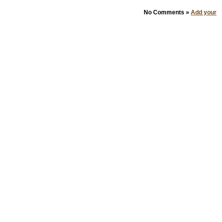
No Comments »
Add your