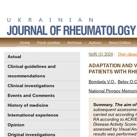
Home
Fresh number
Archives
Authors
About Edition
process
№95 (1) 2024
:
Own obser
Actual
ADAPTATION AND V
Clinical guidelines and
PATIENTS WITH RH
recommendations
Bombela V.O.
,
Belov O.O
Clinical investigations
National Pirogov Memoria
Events and Comments
Summary.
The aim of
History of medicine
subsequent assessment 
carried out according 
International experience
RA according to ACR/EU
Disease Activity Score
Opinion
assessed by Visual Ana
results was performed 
Original investigations