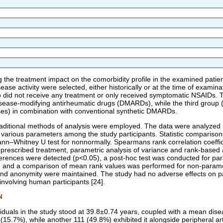
g the treatment impact on the comorbidity profile in the examined patie
ease activity were selected, either historically or at the time of exami
o did not receive any treatment or only received symptomatic NSAIDs.
isease-modifying antirheumatic drugs (DMARDs), while the third group (
es) in combination with conventional synthetic DMARDs.
 traditional methods of analysis were employed. The data were analyzed u
arious parameters among the study participants. Statistic comparisons
nn–Whitney U test for nonnormally. Spearmans rank correlation coefficie
f prescribed treatment, parametric analysis of variance and rank-based
ifferences were detected (p<0.05), a post-hoc test was conducted for pa
n, and a comparison of mean rank values was performed for non-paramet
 and anonymity were maintained. The study had no adverse effects on par
involving human participants [24].
N
iduals in the study stood at 39.8±0.74 years, coupled with a mean disea
(15.7%), while another 111 (49.8%) exhibited it alongside peripheral arth