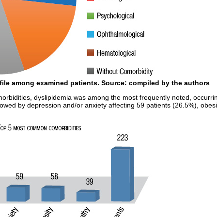
ofile among examined patients.
Source:
compiled by the authors
bidities, dyslipidemia was among the most frequently noted, occurring 
lowed by depression and/or anxiety affecting 59 patients (26.5%), obesi