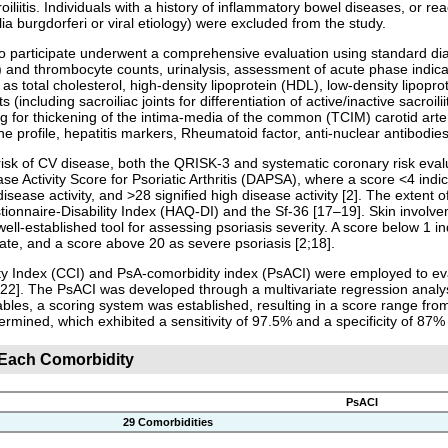
oiliitis. Individuals with a history of inflammatory bowel diseases, or reac
lia burgdorferi or viral etiology) were excluded from the study.
to participate underwent a comprehensive evaluation using standard di
 and thrombocyte counts, urinalysis, assessment of acute phase indicato
h as total cholesterol, high-density lipoprotein (HDL), low-density lipop
ts (including sacroiliac joints for differentiation of active/inactive sacr
g for thickening of the intima-media of the common (TCIM) carotid art
one profile, hepatitis markers, Rheumatoid factor, anti-nuclear antibodies
risk of CV disease, both the QRISK-3 and systematic coronary risk ev
se Activity Score for Psoriatic Arthritis (DAPSA), where a score <4 ind
ease activity, and >28 signified high disease activity [2]. The extent of
onnaire-Disability Index (HAQ-DI) and the Sf-36 [17–19]. Skin involve
well-established tool for assessing psoriasis severity. A score below 1
te, and a score above 20 as severe psoriasis [2;18].
 Index (CCI) and PsA-comorbidity index (PsACI) were employed to evalu
2]. The PsACI was developed through a multivariate regression analysis
iables, a scoring system was established, resulting in a score range fro
termined, which exhibited a sensitivity of 97.5% and a specificity of 87% 
r Each Comorbidity
PsACI
29 Comorbidities