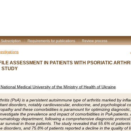
Subscription
Requirements for publications
Review process
vestigations
ILE ASSESSMENT IN PATIENTS WITH PSORIATIC ARTHRI
 STUDY
National Medical University of the Ministry of Health of Ukraine
rthritis (PsA) is a persistent autoimmune type of arthritis marked by infl
itant disorders, notably cardiovascular, endocrine, and psychological co
ropathy and these comorbidities is paramount for optimizing diagnosti
nvestigate the prevalence and impact of comorbidities in PsA patients.
eumatology department, following a comprehensive diagnostic protocol
ar survival in those patients. The study revealed that 55.6% of patients 
 disorders, and 75.8% of patients reported a decline in the quality of lif