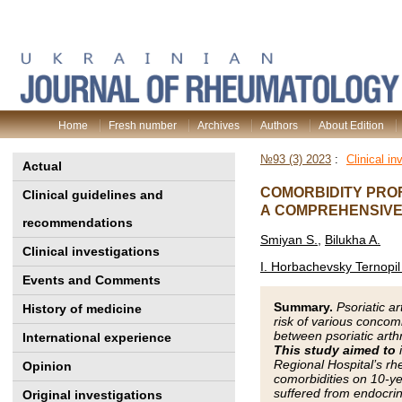
Home
Fresh number
Archives
Authors
About Edition
№93 (3) 2023
:
Clinical in
Actual
COMORBIDITY PROF
Clinical guidelines and
A COMPREHENSIVE
recommendations
Smiyan S.
,
Bilukha A.
Clinical investigations
I. Horbachevsky Ternopil 
Events and Comments
Summary.
Psoriatic a
History of medicine
risk of various concom
between psoriatic arth
International experience
This study aimed to
i
Regional Hospital’s rh
Opinion
comorbidities on 10-ye
suffered from endocrine
Original investigations