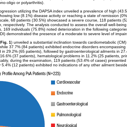
no-oligo or polyarthritis).
ogression utilizing the DAPSA index unveiled a prevalence of high (43.
showing low (8.1%) disease activity or reaching a state of remission (0%)
 scale, 68 patients (30.5%) showcased a severe course, 118 patients (
, respectively. The analysis conducted to assess the overall well-being 
s, 169 individuals (75.8%) noted deterioration in the following categorie
) demonstrated the presence of a moderate to severe level of impairm
(
Fig. 1
) unveiled a substantial inclination towards cardiometabolic (CM
while 37.7% (84 patients) exhibited endocrine disorders encompassing me
 in 29.2% (65 patients), followed by gastroenterological ailments in 27.
 16.6% (37 patients), hematological problems in 11.2% (25 patients, pr
rkably, during the examination, 119 patients (53.4% of cases) presented
 5.4% (12 patients) exhibited no indications of any other ailment besid