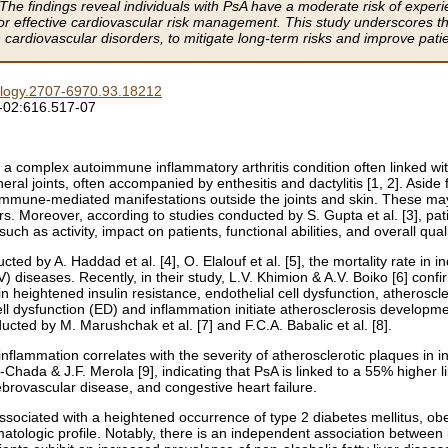
 The findings reveal individuals with PsA have a moderate risk of expe
for effective cardiovascular risk management. This study underscores th
 cardiovascular disorders, to mitigate long-term risks and improve patie
logy.2707-6970.93.18212
-02:616.517-07
 is a complex autoimmune inflammatory arthritis condition often linked w
eral joints, often accompanied by enthesitis and dactylitis [1, 2]. Aside 
l immune-mediated manifestations outside the joints and skin. These 
. Moreover, according to studies conducted by S. Gupta et al. [3], pat
h as activity, impact on patients, functional abilities, and overall qualit
ed by A. Haddad et al. [4], O. Elalouf et al. [5], the mortality rate in i
) diseases. Recently, in their study, L.V. Khimion & A.V. Boiko [6] conf
 in heightened insulin resistance, endothelial cell dysfunction, atheros
ell dysfunction (ED) and inflammation initiate atherosclerosis developme
ucted by M. Marushchak et al. [7] and F.C.A. Babalic et al. [8].
nflammation correlates with the severity of atherosclerotic plaques in ind
hada & J.F. Merola [9], indicating that PsA is linked to a 55% higher l
ebrovascular disease, and congestive heart failure.
associated with a heightened occurrence of type 2 diabetes mellitus, ob
tologic profile. Notably, there is an independent association between i