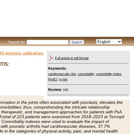
Search for:
All electronic publications
Full article in pdf format
TIS:
Keywords:
cardiovascular risk
,
comorbidity
,
comorbidity index
,
PsACI
,
q-risk
Review:
166
ammation in the joints often associated with psoriasis, elevates the
morbidities; thus, comprehending the intricate relationship
c, therapeutic, and management approaches for patients with PsA.
 A total of 223 patients were examined from 2018–2023 at Ternopil
. Comorbidity indexes were used to evaluate the impact of
with psoriatic arthritis had cardiovascular diseases, 37.7%
e in the categories of physical activity, pain, and mental health