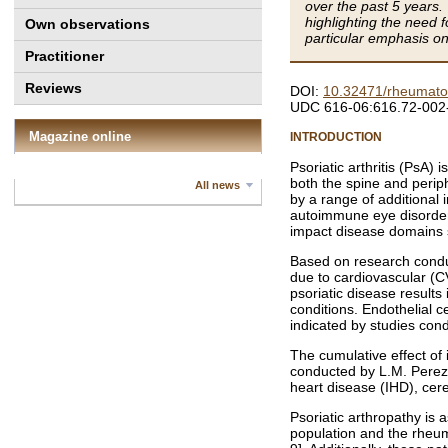
over the past 5 years.
highlighting the need 
Own observations
particular emphasis on
Practitioner
Reviews
DOI:
10.32471/rheumato
UDC 616-06:616.72-002
Magazine online
INTRODUCTION
Psoriatic arthritis (PsA)
both the spine and periph
All news
by a range of additiona
autoimmune eye disorders
impact disease domains suc
Based on research conduct
due to cardiovascular (CV
psoriatic disease results
conditions. Endothelial c
indicated by studies cond
The cumulative effect of i
conducted by L.M. Perez-C
heart disease (IHD), cer
Psoriatic arthropathy is 
population and the rheuma