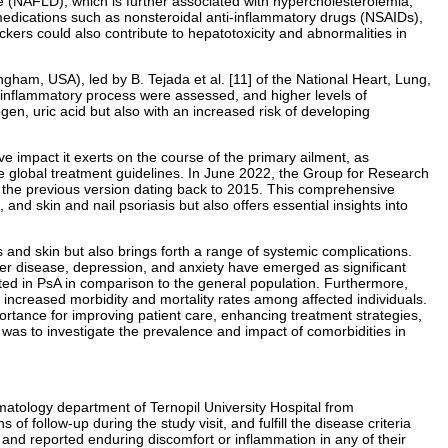
ase (NAFLD), which is further associated with hypercholesterolemia,
t medications such as nonsteroidal anti-inflammatory drugs (NSAIDs),
ers could also contribute to hepatotoxicity and abnormalities in
am, USA), led by B. Tejada et al. [11] of the National Heart, Lung,
 inflammatory process were assessed, and higher levels of
gen, uric acid but also with an increased risk of developing
e impact it exerts on the course of the primary ailment, as
 global treatment guidelines. In June 2022, the Group for Research
h the previous version dating back to 2015. This comprehensive
 and skin and nail psoriasis but also offers essential insights into
 and skin but also brings forth a range of systemic complications.
ver disease, depression, and anxiety have emerged as significant
vated in PsA in comparison to the general population. Furthermore,
to increased morbidity and mortality rates among affected individuals.
ortance for improving patient care, enhancing treatment strategies,
dy was to investigate the prevalence and impact of comorbidities in
atology department of Ternopil University Hospital from
f follow-up during the study visit, and fulfill the disease criteria
s and reported enduring discomfort or inflammation in any of their