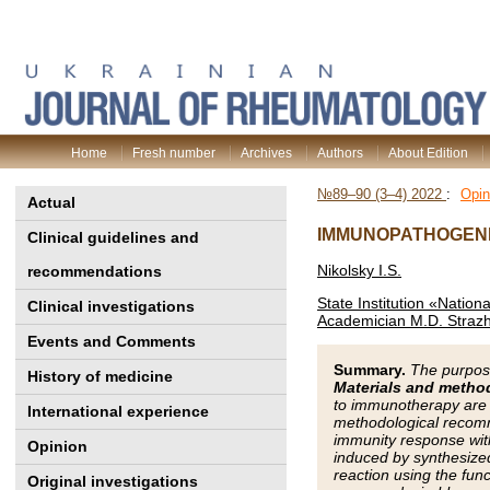
Home
Fresh number
Archives
Authors
About Edition
№89–90 (3–4) 2022
:
Opin
Actual
IMMUNOPATHOGENE
Clinical guidelines and
Nikolsky I.S.
recommendations
State Institution «Nation
Clinical investigations
Academician M.D. Strazh
Events and Comments
Summary.
The purpos
History of medicine
Materials and metho
to immunotherapy are c
International experience
methodological recomm
immunity response with
Opinion
induced by synthesized
reaction using the func
Original investigations