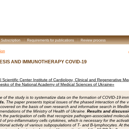
Subscription
Requirements for publications
Review process
ion
SIS AND IMMUNOTHERAPY COVID-19
al Scientific Center Institute of Cardiology, Clinical and Regenerative M
esko of the National Academy of Medical Sciences of Ukraine»
e of the study is to systematize data on the formation of COVID-19
ds.
The paper presents topical issues of the phased interaction of the 
overed on the basis of own research and informative search in Medline 
endations of the Ministry of Health of Ukraine.
Results and discussi
 the participation of cells that recognize pathogen-associated molecula
 of pro-inflammatory cells cytokines, which is necessary for the activat
tional activity of various subpopulations of T- and B-lymphocytes. At th