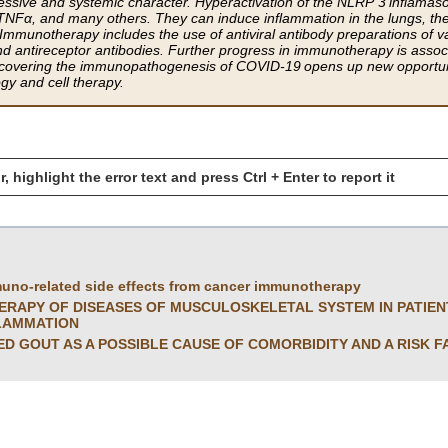
essive and systemic character. Hyperactivation of the NLRP 3 inflamas
, TNFα, and many others. They can induce inflammation in the lungs, the
 Immunotherapy includes the use of antiviral antibody preparations of v
nd antireceptor antibodies. Further progress in immunotherapy is associ
overing the immunopathogenesis of COVID-19 opens up new opportuniti
y and cell therapy.
r, highlight the error text and press Ctrl + Enter to report it
uno-related side effects from cancer immunotherapy
APY OF DISEASES OF MUSCULOSKELETAL SYSTEM IN PATIENT
LAMMATION
 GOUT AS A POSSIBLE CAUSE OF COMORBIDITY AND A RISK F