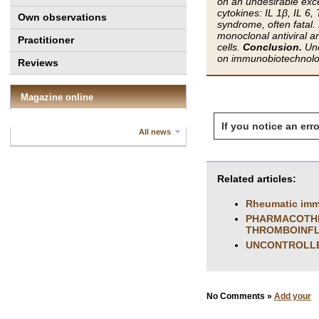
on an undesirable exc
cytokines: IL 1β, IL 6
Own observations
syndrome, often fatal.
monoclonal antiviral a
Practitioner
cells.
Conclusion.
Unc
on immunobiotechnolog
Reviews
Magazine online
If you notice an erro
All news
Related articles:
Rheumatic imm
PHARMACOTHER
THROMBOINF
UNCONTROLLED
No Comments »
Add your