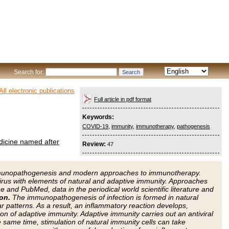
Search for:
All electronic publications
Full article in pdf format
Keywords:
COVID-19
,
immunity
,
immunotherapy
,
pathogenesis
edicine named after
Review:
47
 immunopathogenesis and modern approaches to immunotherapy.
virus with elements of natural and adaptive immunity. Approaches
and PubMed, data in the periodical world scientific literature and
on.
The immunopathogenesis of infection is formed in natural
r patterns. As a result, an inflammatory reaction develops,
ion of adaptive immunity. Adaptive immunity carries out an antiviral
e same time, stimulation of natural immunity cells can take