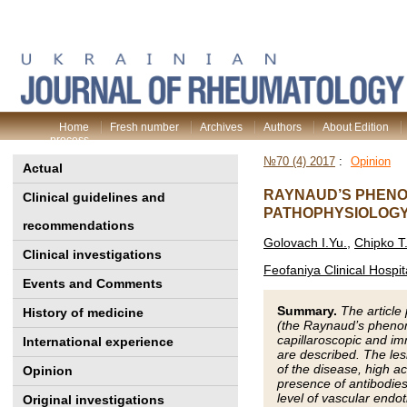
Home
Fresh number
Archives
Authors
About Edition
process
№70 (4) 2017
:
Opinion
Actual
RAYNAUD’S PHENOM
Clinical guidelines and
PATHOPHYSIOLOGY
recommendations
Golovach I.Yu.
,
Chipko T
Clinical investigations
Feofaniya Clinical Hospit
Events and Comments
Summary.
The articl
History of medicine
(the Raynaud’s phenome
capillaroscopic and i
International experience
are described. The les
of the disease, high ac
Opinion
presence of antibodies
level of vascular endo
Original investigations