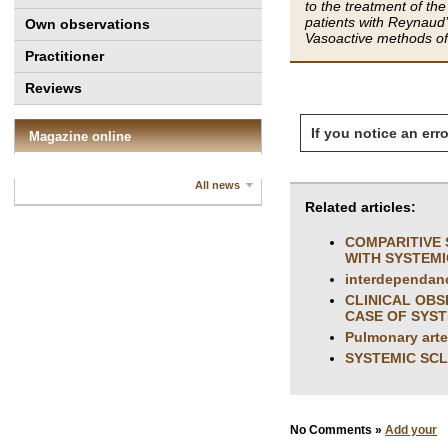
to the treatment of t
patients with Reynaud
Own observations
Vasoactive methods of 
Practitioner
Reviews
If you notice an erro
Magazine online
All news
Related articles:
COMPARITIVE 
WITH SYSTEM
interdependanc
CLINICAL OBS
CASE OF SYST
Pulmonary arter
SYSTEMIC SC
No Comments »
Add your