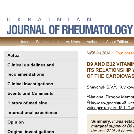
Home
Fresh number
Archives
Authors
About Edition
process
№58 (4) 2014
:
Own obser
Actual
B9 AND B12 VITAM
Clinical guidelines and
ITS RELATIONSHIP
recommendations
OF THE CARDIOVA
Clinical investigations
1
Shevchuk S.V.
,
Kuvikova
Events and Comments
1
National Pirogov Memori
2
Науково-дослідний інст
History of medicine
університету ім. М.І. П
International experience
Summary.
It was esta
Opinion
marginal supply of B9
the rest 22% of cases 
Original investigations