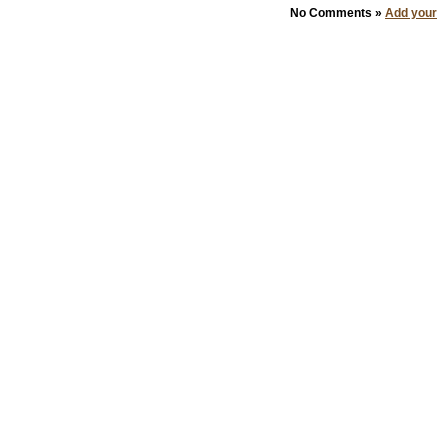
No Comments »
Add your