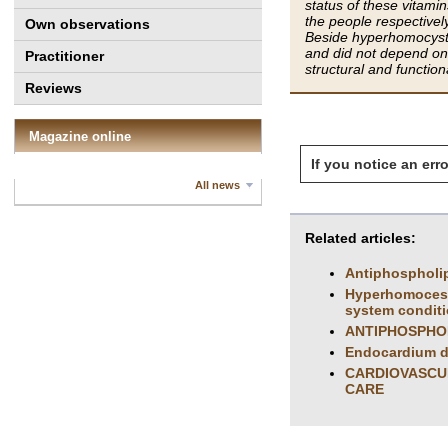
status of these vitam
the people respectivel
Own observations
Beside hyperhomocystei
and did not depend on 
Practitioner
structural and functio
Reviews
Magazine online
If you notice an erro
All news
Related articles:
Antiphospholip
Hyperhomoceste
system condit
ANTIPHOSPHO
Endocardium de
CARDIOVASCUL
CARE