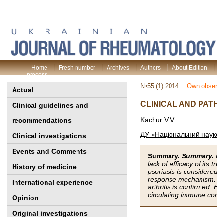
Home
Fresh number
Archives
Authors
About Edition
process
№55 (1) 2014
:
Own obser
Actual
СLINICAL AND PAT
Clinical guidelines and
Kachur V.V.
recommendations
ДУ «Національний науко
Clinical investigations
Events and Comments
Summary.
Summary.
lack of efficacy of it
History of medicine
psoriasis is considere
response mechanism. Th
International experience
arthritis is confirmed.
circulating immune co
Opinion
Original investigations