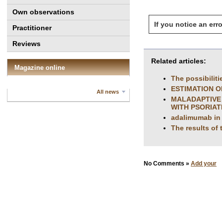
Own observations
If you notice an erro
Practitioner
Reviews
Related articles:
Magazine online
The possibiliti
ESTIMATION O
All news
MALADAPTIVE 
WITH PSORIAT
adalimumab in t
The results of 
No Comments »
Add your