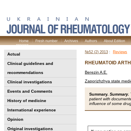
Home
Fresh number
Archives
Authors
About Edition
process
№52 (2) 2013
:
Reviews
Actual
RHEUMATOID ARTH
Clinical guidelines and
Berezin A.E.
recommendations
Zaporizhzhya state medic
Clinical investigations
Events and Comments
Summary.
Summary.
T
patient with documente
History of medicine
influence of some drug
International experience
Opinion
Original investigations