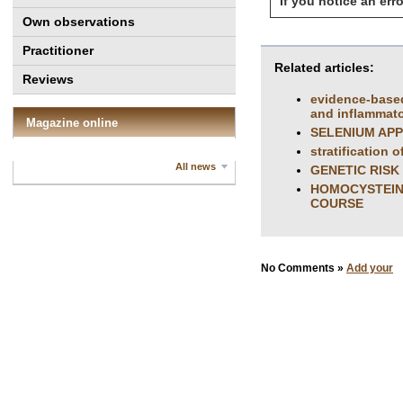
If you notice an erro
Own observations
Practitioner
Related articles:
Reviews
evidence-based
and inflammator
Magazine online
SELENIUM APP
stratification 
All news
GENETIC RISK
HOMOCYSTEINE
COURSE
No Comments »
Add your