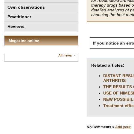
for rheumatoid arthriti
therapy drugs based o
Own observations
detailed analyzes of pa
choosing the best meth
Practitioner
Reviews
Magazine online
If you notice an erro
All news
Related articles:
DISTANT RESU
ARTHRITIS
THE RESULTS 
USE OF NIMES
NEW POSSIBIL
Treatment effi
No Comments »
Add your