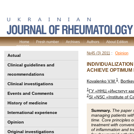
Home
Fresh number
Archives
Authors
About Edition
process
№45 (3) 2011
:
Opinion
Actual
INDIVIDUALIZATIO
Clinical guidelines and
ACHIEVE OPTIMUM
recommendations
1
Kovalenko V.M.
,
Bortke
Clinical investigations
1
ГУ «ННЦ «Институт ка
Events and Comments
2
SI «NSC «Institute of 
History of medicine
Summary.
The paper s
International experience
managing patients with 
time. Core principles 
Opinion
treatment with conven
of inflammation and tr
Original investigations