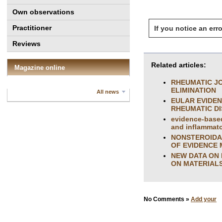
Own observations
Practitioner
If you notice an erro
Reviews
Related articles:
Magazine online
RHEUMATIC JO
ELIMINATION
All news
EULAR EVIDE
RHEUMATIC DIS
evidence-based
and inflammator
NONSTEROIDA
OF EVIDENCE 
NEW DATA ON 
ON MATERIALS
No Comments »
Add your