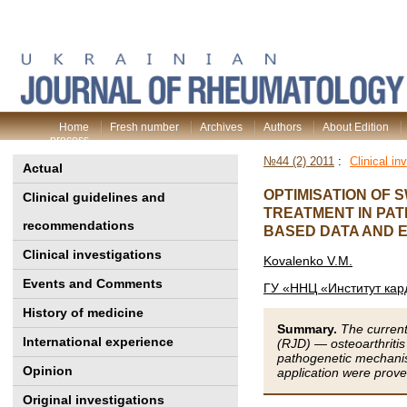
Home
Fresh number
Archives
Authors
About Edition
process
№44 (2) 2011
:
Clinical in
Actual
OPTIMISATION OF 
Clinical guidelines and
TREATMENT IN PAT
recommendations
BASED DATA AND E
Clinical investigations
Kovalenko V.M.
Events and Comments
ГУ «ННЦ «Институт кар
History of medicine
Summary.
The current
International experience
(RJD) — osteoarthriti
pathogenetic mechanis
Opinion
application were prove
Original investigations