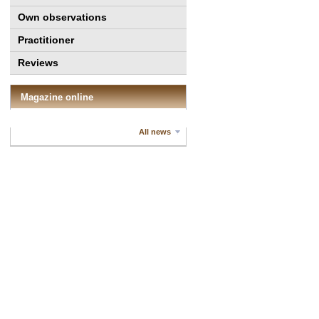
Own observations
Practitioner
Reviews
Magazine online
All news