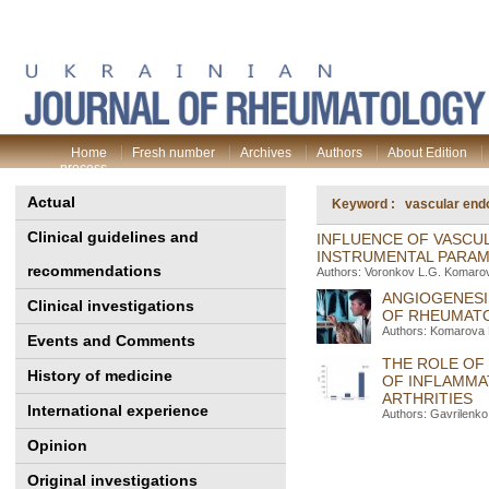
Home
Fresh number
Archives
Authors
About Edition
process
Actual
Keyword : vascular endot
Clinical guidelines and
INFLUENCE OF VASCU
INSTRUMENTAL PARAME
recommendations
Authors: Voronkov L.G. Komarov
ANGIOGENESI
Clinical investigations
OF RHEUMATO
Authors: Komarova 
Events and Comments
THE ROLE OF
History of medicine
OF INFLAMMA
ARTHRITIES
International experience
Authors: Gavrilenko 
Opinion
Original investigations