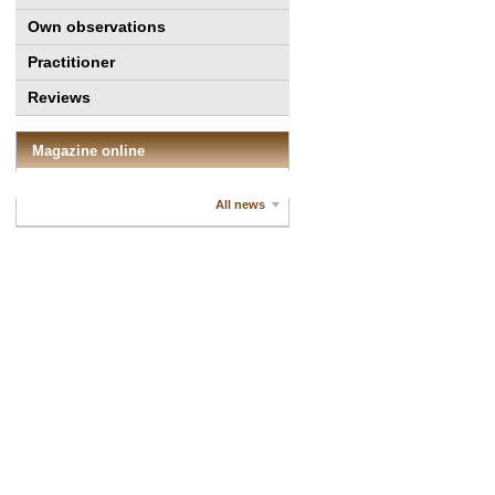
Own observations
Practitioner
Reviews
Magazine online
All news