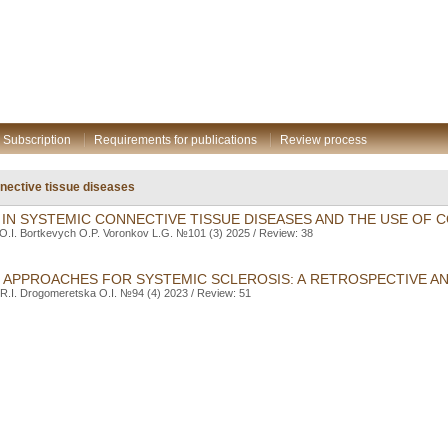
Subscription
Requirements for publications
Review process
ective tissue diseases
A IN SYSTEMIC CONNECTIVE TISSUE DISEASES AND THE USE OF
O.I. Bortkevych O.P. Voronkov L.G. №101 (3) 2025 / Review: 38
 APPROACHES FOR SYSTEMIC SCLEROSIS: A RETROSPECTIVE AN
R.I. Drogomeretska O.I. №94 (4) 2023 / Review: 51