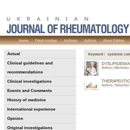
Home
Fresh number
Archives
Authors
About Edition
Actual
Keyword : systemic conn
Clinical guidelines and
DYSLIPIDEMI
Authors: Mitchenko 
recommendations
THERAPEUTIC
Clinical investigations
Authors: Yatsyshyn 
Events and Comments
History of medicine
International experience
Opinion
Original investigations