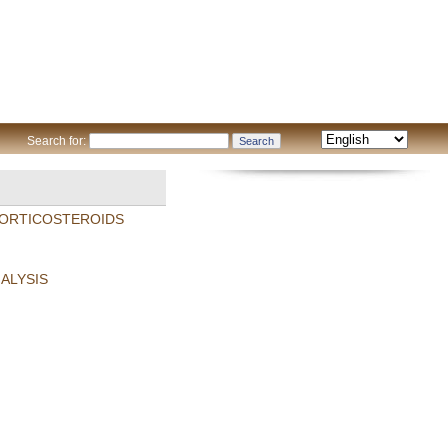
Search for:
 CORTICOSTEROIDS
ALYSIS