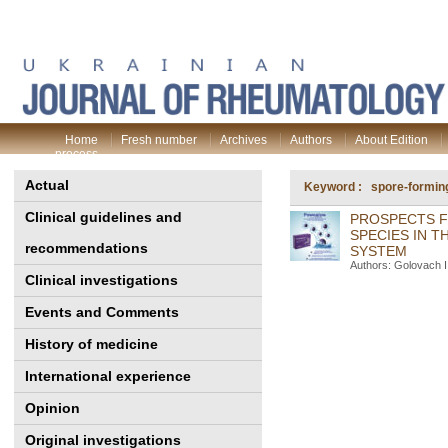
Home
Fresh number
Archives
Authors
About Edition
process
Actual
Keyword : spore-forming 
Clinical guidelines and
PROSPECTS F
SPECIES IN 
recommendations
SYSTEM
Authors: Golovach 
Clinical investigations
Events and Comments
History of medicine
International experience
Opinion
Original investigations