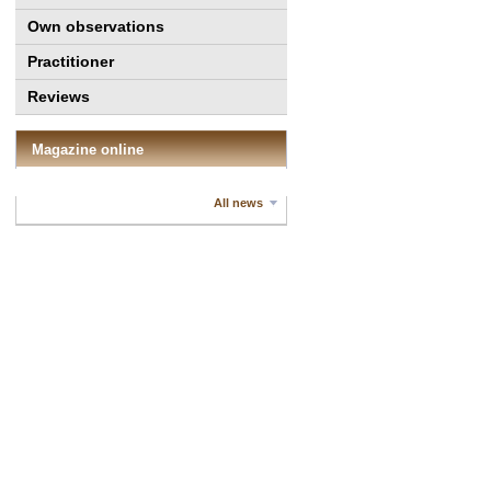
Own observations
Practitioner
Reviews
Magazine online
All news