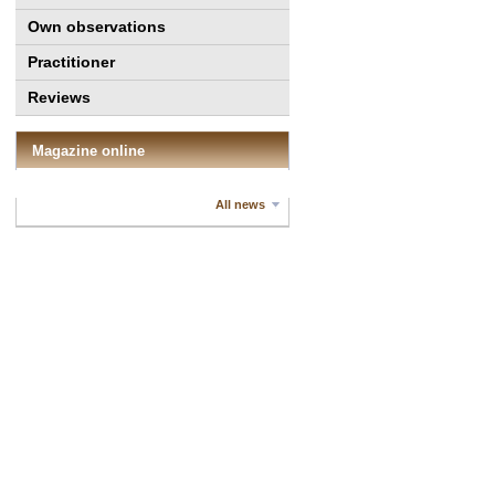
Own observations
Practitioner
Reviews
Magazine online
All news