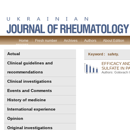
Home
Fresh number
Archives
Authors
About Edition
process
Actual
Keyword : safety.
Clinical guidelines and
EFFICACY AN
SULFATE IN P
recommendations
Authors: Golovach I.
Clinical investigations
Events and Comments
History of medicine
International experience
Opinion
Original investigations