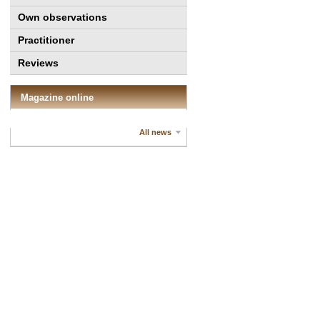
Own observations
Practitioner
Reviews
Magazine online
All news