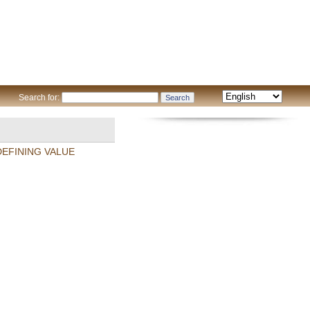
Search for:
DEFINING VALUE