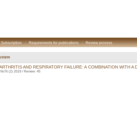
Subscription
Requirements for publications
Review process
system
RTHRITIS AND RESPIRATORY FAILURE: A COMBINATION WITH A 
. №76 (2) 2019 / Review: 45