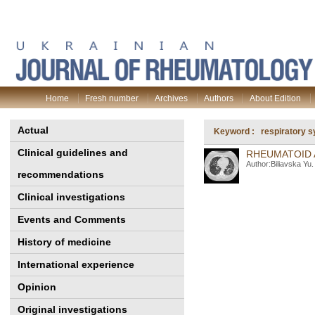
Home
Fresh number
Archives
Authors
About Edition
Actual
Keyword : respiratory 
Clinical guidelines and
RHEUMATOID A
Author:Biliavska Yu
recommendations
Clinical investigations
Events and Comments
History of medicine
International experience
Opinion
Original investigations