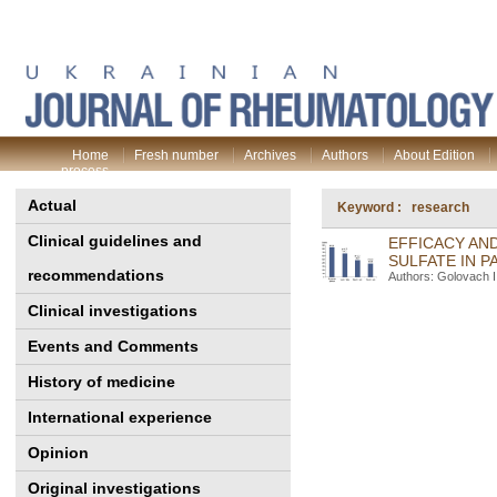
Home
Fresh number
Archives
Authors
About Edition
process
Actual
Keyword : research
Clinical guidelines and
EFFICACY AN
SULFATE IN P
recommendations
Authors: Golovach I.
Clinical investigations
Events and Comments
History of medicine
International experience
Opinion
Original investigations