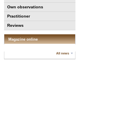
Own observations
Practitioner
Reviews
Magazine online
All news