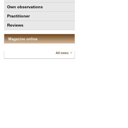
Own observations
Practitioner
Reviews
Magazine online
All news