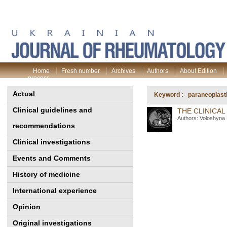
Home
Fresh number
Archives
Authors
About Edition
process
Actual
Keyword : paraneoplasti
Clinical guidelines and
THE CLINICA
Authors: Voloshyna
recommendations
Clinical investigations
Events and Comments
History of medicine
International experience
Opinion
Original investigations