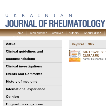
Home
Fresh number
Archives
Authors
About Edition
process
Actual
Keyword : Оfev
Clinical guidelines and
NINTEDANIB: 
DISEASES
recommendations
Author:Lukianchuk 
Clinical investigations
Events and Comments
History of medicine
International experience
Opinion
Original investigations