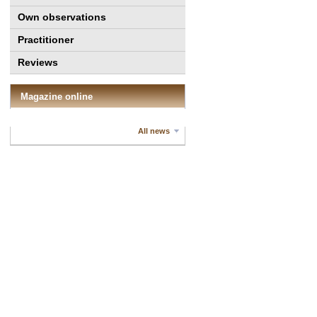
Own observations
Practitioner
Reviews
Magazine online
All news