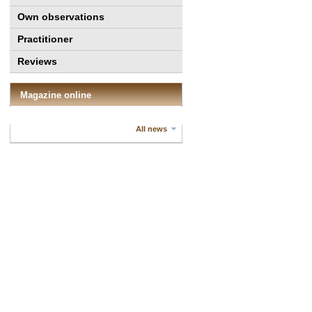
Own observations
Practitioner
Reviews
Magazine online
All news