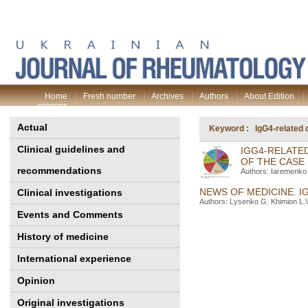
Home
Fresh number
Archives
Authors
About Edition
process
Actual
Keyword : IgG4-related 
Clinical guidelines and
IGG4-RELATE
OF THE CASE
recommendations
Authors: Iaremenko 
NEWS OF MEDICINE. I
Clinical investigations
Authors: Lysenko G. Khimion L.V
Events and Comments
History of medicine
International experience
Opinion
Original investigations