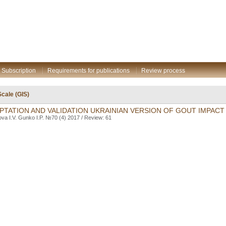
Subscription
Requirements for publications
Review process
cale (GIS)
TATION AND VALIDATION UKRAINIAN VERSION OF GOUT IMPACT
ova I.V. Gunko I.P. №70 (4) 2017 / Review: 61