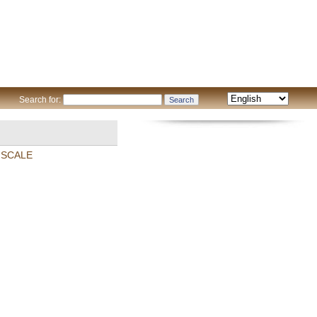
Search for:
 SCALE