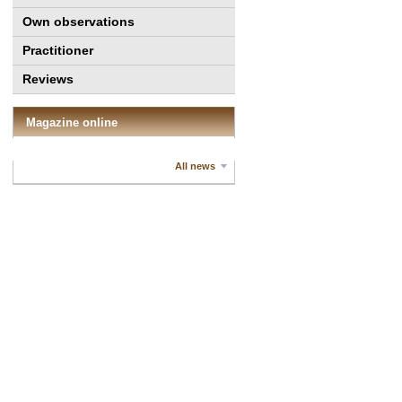
Own observations
Practitioner
Reviews
Magazine online
All news