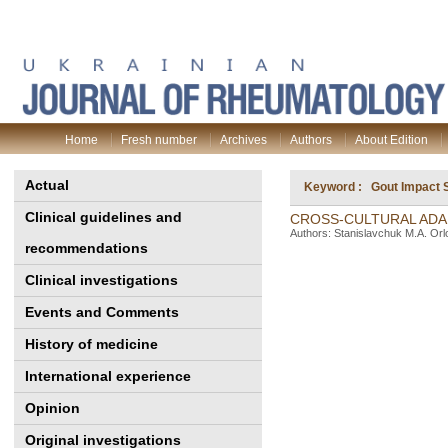
Home
Fresh number
Archives
Authors
About Edition
Actual
Keyword : Gout Impact S
Clinical guidelines and
CROSS-CULTURAL ADAP
Authors: Stanislavchuk M.A. Orl
recommendations
Clinical investigations
Events and Comments
History of medicine
International experience
Opinion
Original investigations