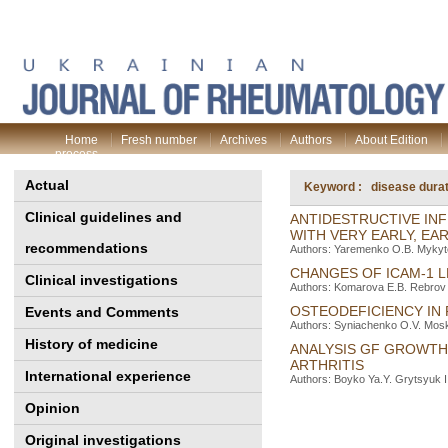
Home
Fresh number
Archives
Authors
About Edition
process
Actual
Keyword : disease durat
Clinical guidelines and
ANTIDESTRUCTIVE INF
WITH VERY EARLY, EA
recommendations
Authors: Yaremenko O.B. Mykyt
CHANGES OF IСAM-1 L
Clinical investigations
Authors: Komarova E.B. Rebrov 
OSTEODEFICIENCY IN 
Events and Comments
Authors: Syniachenko O.V. Mosk
History of medicine
ANALYSIS GF GROWTH 
ARTHRITIS
International experience
Authors: Boyko Ya.Y. Grytsyuk I.
Opinion
Original investigations