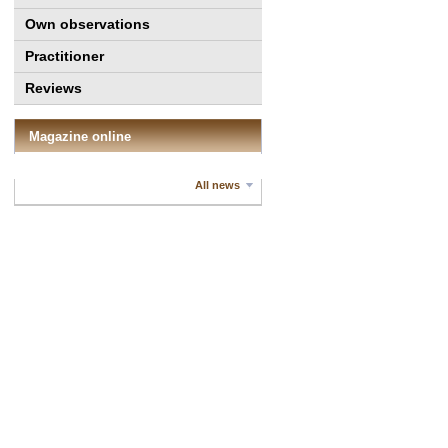
Own observations
Practitioner
Reviews
Magazine online
All news