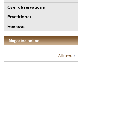
Own observations
Practitioner
Reviews
Magazine online
All news