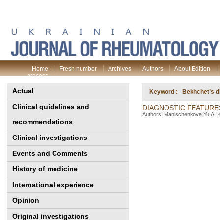
Home
Fresh number
Archives
Authors
About Edition
process
Actual
Keyword : Bekhchet’s d
Clinical guidelines and
DIAGNOSTIC FEATURE
Authors: Manischenkova Yu.A. Ko
recommendations
Clinical investigations
Events and Comments
History of medicine
International experience
Opinion
Original investigations