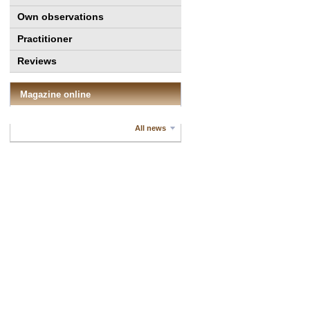
Own observations
Practitioner
Reviews
Magazine online
All news