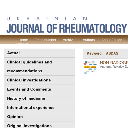
Home
Fresh number
Archives
Authors
About Edition
process
Actual
Keyword : ASDAS
Clinical guidelines and
NON-RADIOGR
Authors: Rekalov D.
recommendations
Clinical investigations
Events and Comments
History of medicine
International experience
Opinion
Original investigations