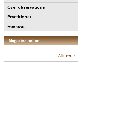
Own observations
Practitioner
Reviews
Magazine online
All news