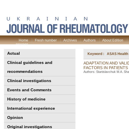
Home
Fresh number
Archives
Authors
About Edition
process
Actual
Keyword : ASAS Health I
Clinical guidelines and
ADAPTATION AND VALI
FACTORS IN PATIENTS
recommendations
Authors: Stanislavchuk M.A. Sha
Clinical investigations
Events and Comments
History of medicine
International experience
Opinion
Original investigations