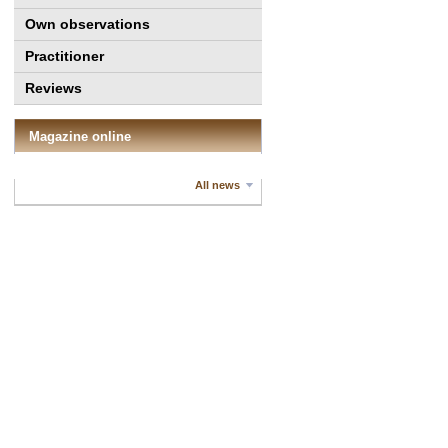
Own observations
Practitioner
Reviews
Magazine online
All news