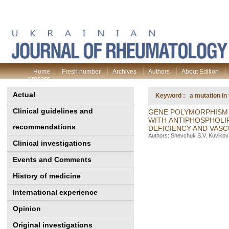
Home
Fresh number
Archives
Authors
About Edition
process
Actual
Keyword : a mutation in 
Clinical guidelines and
GENE POLYMORPHISM 
WITH ANTIPHOSPHOLI
recommendations
DEFICIENCY AND VASC
Authors: Shevchuk S.V. Kuvikova
Clinical investigations
Events and Comments
History of medicine
International experience
Opinion
Original investigations