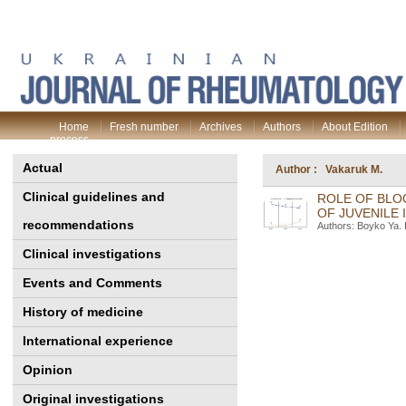
Home
Fresh number
Archives
Authors
About Edition
process
Actual
Author : Vakaruk M.
Clinical guidelines and
ROLE OF BLO
OF JUVENILE 
recommendations
Authors: Boyko Ya. 
Clinical investigations
Events and Comments
History of medicine
International experience
Opinion
Original investigations