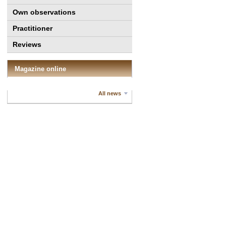
Own observations
Practitioner
Reviews
Magazine online
All news