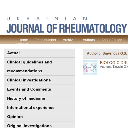
Home
Fresh number
Archives
Authors
About Edition
process
Actual
Author : Smyrnova G.S.
Clinical guidelines and
BIOLOGIC DRU
Authors: Taradin G.
recommendations
Clinical investigations
Events and Comments
History of medicine
International experience
Opinion
Original investigations