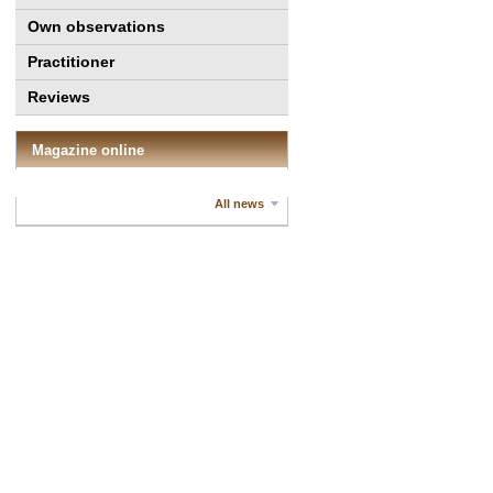
Own observations
Practitioner
Reviews
Magazine online
All news