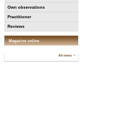
Own observations
Practitioner
Reviews
Magazine online
All news