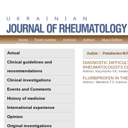
Home
Fresh number
Archives
Authors
About Edition
process
Actual
Author : Poludnenko M.F
Clinical guidelines and
DIAGNOSTIC DIFFICUL
RHEUMATOLOGISTS CL
recommendations
Authors: Kazymyrko V.K. Ivanits
FLURBIPROFEN IN TH
Clinical investigations
Authors: Silantieva T.S. Ivanov
Events and Comments
History of medicine
International experience
Opinion
Original investigations