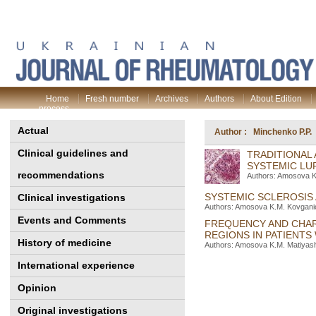
Home
Fresh number
Archives
Authors
About Edition
process
Actual
Author : Minchenko P.P.
Clinical guidelines and
TRADITIONAL 
SYSTEMIC LU
recommendations
Authors: Amosova K.
SYSTEMIC SCLEROSIS
Clinical investigations
Authors: Amosova K.M. Kovganich
Events and Comments
FREQUENCY AND CHAR
REGIONS IN PATIENT
History of medicine
Authors: Amosova K.M. Matiyashc
International experience
Opinion
Original investigations