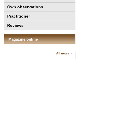
Own observations
Practitioner
Reviews
Magazine online
All news