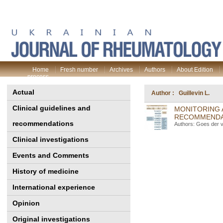
Home
Fresh number
Archives
Authors
About Edition
process
Actual
Author : Guillevin L.
Clinical guidelines and
MONITORING 
RECOMMENDAT
recommendations
Authors: Goes der v
Clinical investigations
Events and Comments
History of medicine
International experience
Opinion
Original investigations