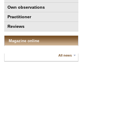
Own observations
Practitioner
Reviews
Magazine online
All news