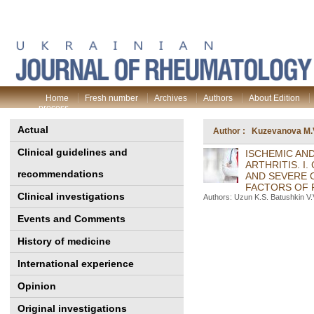
Home
Fresh number
Archives
Authors
About Edition
process
Actual
Author : Kuzevanova M.
Clinical guidelines and
ISCHEMIC AN
ARTHRITIS. I
recommendations
AND SEVERE 
FACTORS OF 
Clinical investigations
Authors: Uzun K.S. Batushkin V.
Events and Comments
History of medicine
International experience
Opinion
Original investigations