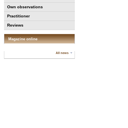
Own observations
Practitioner
Reviews
Magazine online
All news