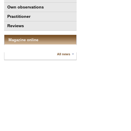
Own observations
Practitioner
Reviews
Magazine online
All news