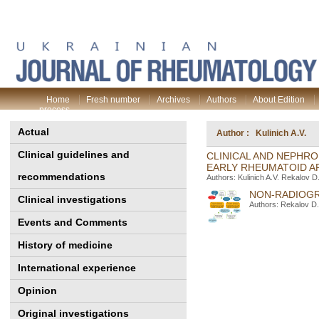
Home
Fresh number
Archives
Authors
About Edition
process
Actual
Author : Kulinich A.V.
Clinical guidelines and
CLINICAL AND NEPHRO
EARLY RHEUMATOID A
recommendations
Authors: Kulinich A.V. Rekalov 
NON-RADIOGR
Clinical investigations
Authors: Rekalov D.
Events and Comments
History of medicine
International experience
Opinion
Original investigations