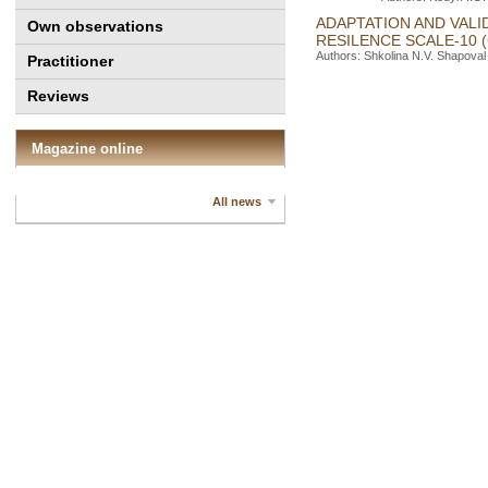
ADAPTATION AND VALI
Own observations
RESILENCE SCALE-10 
Authors: Shkolina N.V. Shapoval 
Practitioner
Reviews
Magazine online
All news