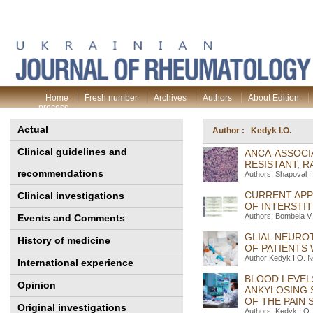
Home
Fresh number
Archives
Authors
About Edition
process
Actual
Author : Kedyk I.O.
Clinical guidelines and
ANСA-ASSOCI
RESISTANT, R
recommendations
Authors: Shapoval І.
CURRENT APP
Clinical investigations
OF INTERSTIT
Authors: Bombela V.O
Events and Comments
GLIAL NEURO
History of medicine
OF PATIENTS
Author:Kedyk I.O. №
International experience
BLOOD LEVEL
Opinion
ANKYLOSING 
OF THE PAIN
Original investigations
Authors: Kedyk I.O.