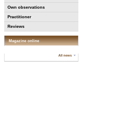
Own observations
Practitioner
Reviews
Magazine online
All news