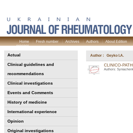
Home
Fresh number
Archives
Authors
About Edition
process
Actual
Author : Geyko I.A.
Clinical guidelines and
CLINICO-PATH
Authors: Syniachenk
recommendations
Clinical investigations
Events and Comments
History of medicine
International experience
Opinion
Original investigations