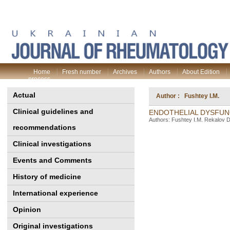
Home
Fresh number
Archives
Authors
About Edition
process
Actual
Author : Fushtey I.M.
Clinical guidelines and
ENDOTHELIAL DYSFUN
Authors: Fushtey I.M. Rekalov D
recommendations
Clinical investigations
Events and Comments
History of medicine
International experience
Opinion
Original investigations