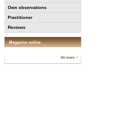
Own observations
Practitioner
Reviews
Magazine online
All news