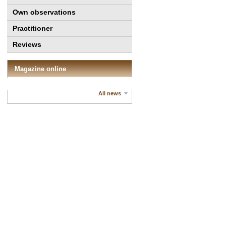
Own observations
Practitioner
Reviews
Magazine online
All news