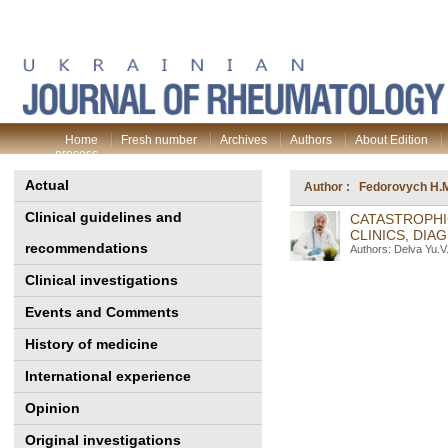
Home
Fresh number
Archives
Authors
About Edition
process
Actual
Author : Fedorovych H.
Clinical guidelines and
CATASTROPHI
CLINICS, DIA
recommendations
Authors: Delva Yu.V
Clinical investigations
Events and Comments
History of medicine
International experience
Opinion
Original investigations