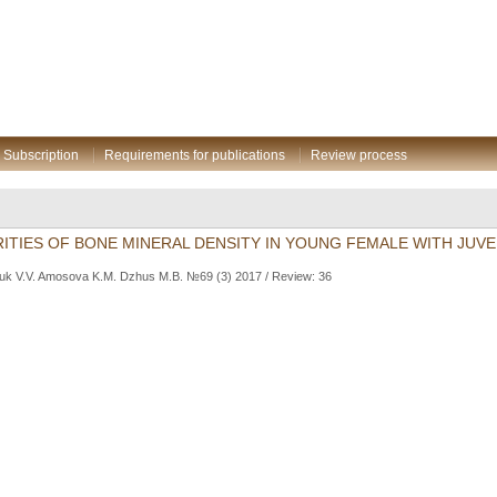
Subscription
Requirements for publications
Review process
ITIES OF BONE MINERAL DENSITY IN YOUNG FEMALE WITH JUVEN
uk V.V. Amosova K.M. Dzhus M.B. №69 (3) 2017 / Review: 36