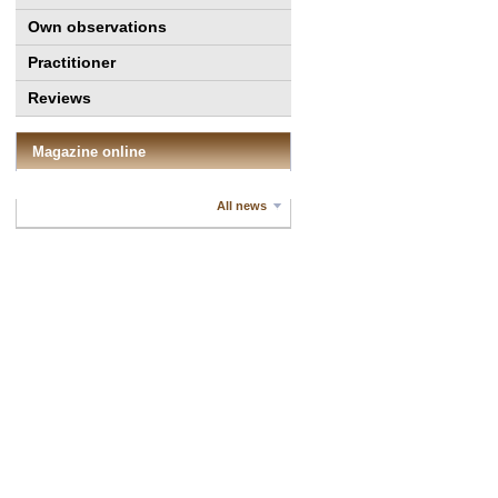
Own observations
Practitioner
Reviews
Magazine online
All news