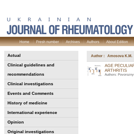
Home
Fresh number
Archives
Authors
About Edition
Actual
Author : Amosova K.M.
Clinical guidelines and
AGE PECULIAR
ARTHRITIS
recommendations
Authors: Povorozny
Clinical investigations
Events and Comments
History of medicine
International experience
Opinion
Original investigations