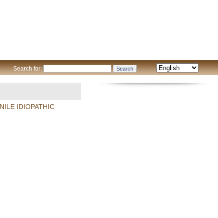
Search for:
ILE IDIOPATHIC