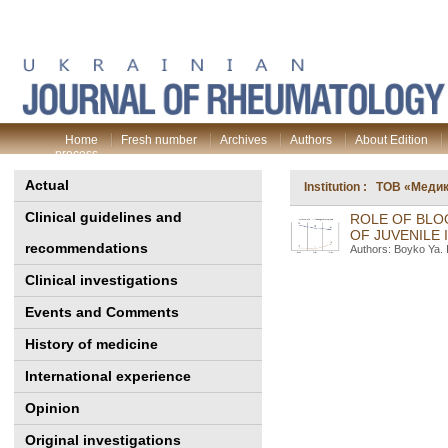
Home
Fresh number
Archives
Authors
About Edition
process
Actual
Institution : ТОВ «Меди
Clinical guidelines and
ROLE OF BLO
OF JUVENILE 
recommendations
Authors: Boyko Ya. 
Clinical investigations
Events and Comments
History of medicine
International experience
Opinion
Original investigations