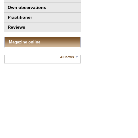
Own observations
Practitioner
Reviews
Magazine online
All news