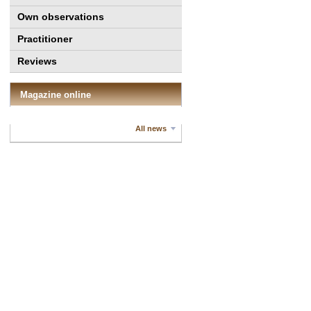
Own observations
Practitioner
Reviews
Magazine online
All news