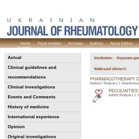
Home
Fresh number
Archives
Authors
About Edition
process
Actual
Institution : Науково-д
Clinical guidelines and
Київської області
recommendations
PHARMACOTHERAPY OF
Authors: Rudyuk L.I. Kharitonov
Clinical investigations
PECULIAITIE
Author:Rudyuk L.I. 
Events and Comments
History of medicine
International experience
Opinion
Original investigations