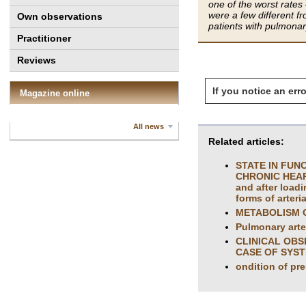
one of the worst rates
were a few different fr
Own observations
patients with pulmonar
Practitioner
Reviews
If you notice an erro
Magazine online
All news
Related articles:
STATE IN FUN
CHRONIC HEART 
and after loadi
forms of arteri
METABOLISM O
Pulmonary arter
CLINICAL OBS
CASE OF SYST
ondition of pr