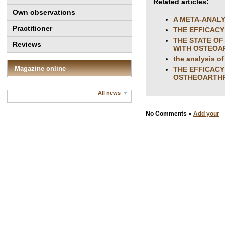
Related articles:
Own observations
A META-ANALY
Practitioner
THE EFFICAC
THE STATE OF
Reviews
WITH OSTEOAR
the analysis of
Magazine online
THE EFFICACY
OSTHEOARTHR
All news
No Comments »
Add your