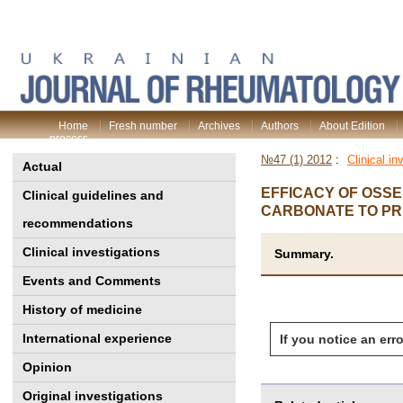
Home
Fresh number
Archives
Authors
About Edition
process
№47 (1) 2012
:
Clinical in
Actual
EFFICACY OF OSS
Clinical guidelines and
CARBONATE TO PR
recommendations
Clinical investigations
Summary.
Events and Comments
History of medicine
International experience
If you notice an erro
Opinion
Original investigations