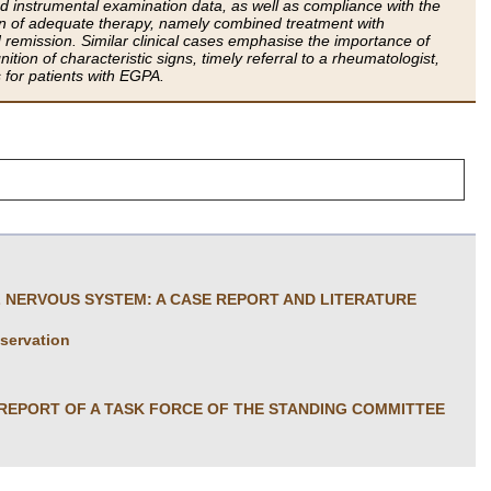
nd instrumental examination data, as well as compliance with the
ion of adequate therapy, namely combined treatment with
remission. Similar clinical cases emphasise the importance of
tion of characteristic signs, timely referral to a rheumatologist,
s for patients with EGPA.
L NERVOUS SYSTEM: A CASE REPORT AND LITERATURE
bservation
 REPORT OF A TASK FORCE OF THE STANDING COMMITTEE