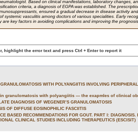
rheumatologist. Based on clinical manifestations, laboratory changes, a
ication criteria, a diagnosis of EGPA was established. The prescript
munosuppressants, ensured a gradual decrease in disease activity and 
 systemic vasculitis among doctors of various specialities. Early recogni
apy are key factors in avoiding complications and improving the prognosi
r, highlight the error text and press Ctrl + Enter to report it
 GRANULOMATOSIS WITH POLYANGIITIS INVOLVING PERIPHERA
 in granulomatosis with polyangiitis — the exapmles of clinical o
 LATE DIAGNOSIS OF WEGENER’S GRANULOMATOSIS
IS OF DIFFUSE EOSINOPHILIC FASCIITIS
CE BASED RECOMMENDATIONS FOR GOUT. PART I: DIAGNOSIS.
IONAL CLINICAL STUDIES INCLUDING THERAPEUTICS (ESCISIT)