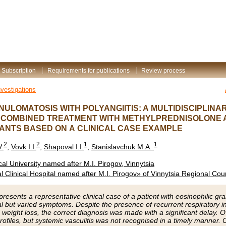
Subscription
Requirements for publications
Review process
nvestigations
NULOMATOSIS WITH POLYANGIITIS: A MULTIDISCIPLIN
D COMBINED TREATMENT WITH METHYLPREDNISOLONE 
NTS BASED ON A CLINICAL CASE EXAMPLE
2
2
1
1
V.
,
Vovk I.I.
,
Shapoval I.I.
,
Stanislavchuk M.A.
al University named after M.I. Pirogov, Vinnytsia
 Clinical Hospital named after M.I. Pirogov» of Vinnytsia Regional Coun
 presents a representative clinical case of a patient with eosinophilic g
al but varied symptoms. Despite the presence of recurrent respiratory in
 weight loss, the correct diagnosis was made with a significant delay.
 profiles, but systemic vasculitis was not recognised in a timely manner