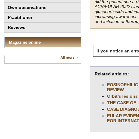
did the patient see a 
ACR/EULAR 2022 classif
Own observations
glucocorticoids and im
increasing awareness of
Practitioner
and initiation of ther
Reviews
Magazine online
If you notice an erro
All news
Related articles:
EOSINOPHILIC
REVIEW
Orbit’s lesions
THE CASE OF
CASE DIAGNOS
EULAR EVIDEN
FOR INTERNAT