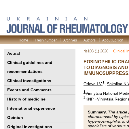
Home
Fresh number
Archives
Authors
About Edition
№103 (1) 2026
:
Clinical i
Actual
EOSINOPHILIC GRA
Clinical guidelines and
TO DIAGNOSIS AN
recommendations
IMMUNOSUPPRESSA
Clinical investigations
1
Orlova I.V.
,
Shkolina N.
Events and Comments
1
Vinnytsia National Medic
2
KNP «Vinnytsia Regional
History of medicine
International experience
Summary.
The article
characterised by typic
Opinion
hypereosinophilia, and
specialists of various
Original investigations